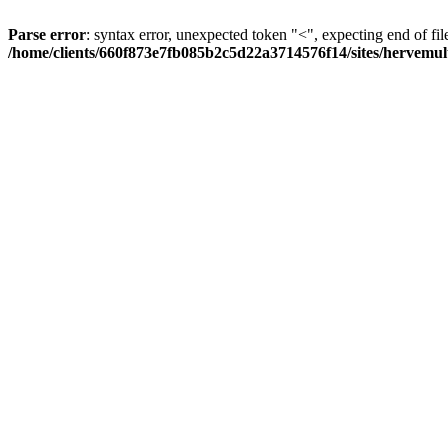
Parse error
: syntax error, unexpected token "<", expecting end of fil
/home/clients/660f873e7fb085b2c5d22a3714576f14/sites/hervemult