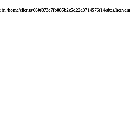
e in
/home/clients/660f873e7fb085b2c5d22a3714576f14/sites/hervemu