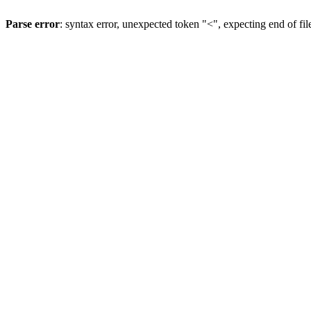
Parse error
: syntax error, unexpected token "<", expecting end of fil