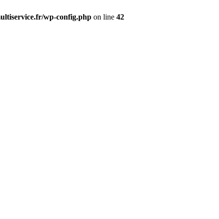
ltiservice.fr/wp-config.php
on line
42