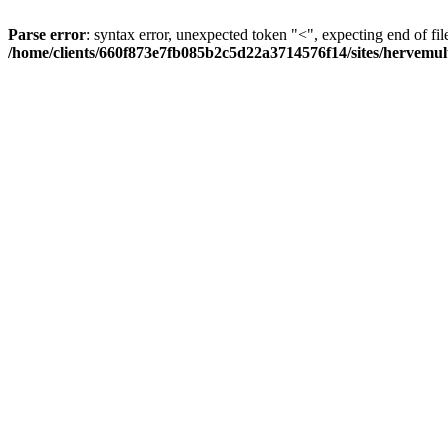
Parse error
: syntax error, unexpected token "<", expecting end of fil
/home/clients/660f873e7fb085b2c5d22a3714576f14/sites/hervemult