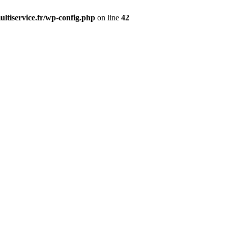
ltiservice.fr/wp-config.php
on line
42