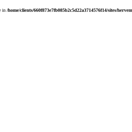
e in
/home/clients/660f873e7fb085b2c5d22a3714576f14/sites/hervemu