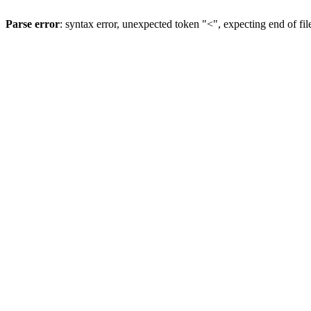
Parse error
: syntax error, unexpected token "<", expecting end of fil