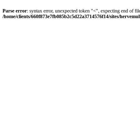
Parse error
: syntax error, unexpected token "<", expecting end of fil
/home/clients/660f873e7fb085b2c5d22a3714576f14/sites/hervemult