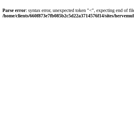
Parse error
: syntax error, unexpected token "<", expecting end of fil
/home/clients/660f873e7fb085b2c5d22a3714576f14/sites/hervemult