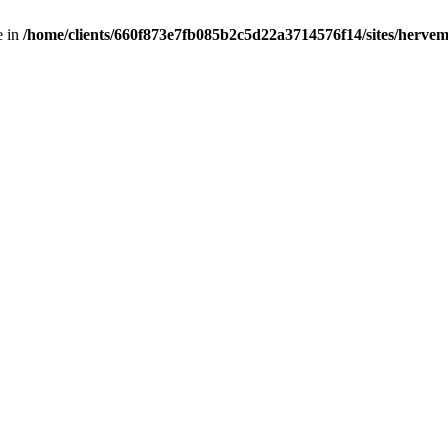
e in
/home/clients/660f873e7fb085b2c5d22a3714576f14/sites/hervemu