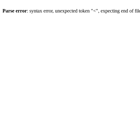
Parse error
: syntax error, unexpected token "<", expecting end of fil