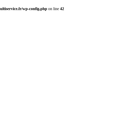
ltiservice.fr/wp-config.php
on line
42